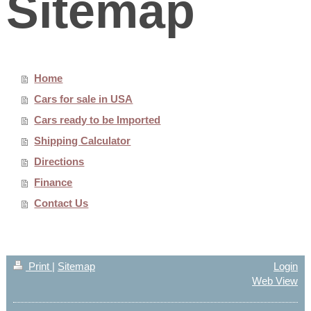
Sitemap
Home
Cars for sale in USA
Cars ready to be Imported
Shipping Calculator
Directions
Finance
Contact Us
Print
|
Sitemap
Login
Web View